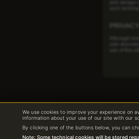
and storage 
such techniqu
PRIVAC
Although mos
sole discreti
use of this s
We use cookies to improve your experience on av
information about your use of our site with our s
By clicking one of the buttons below, you can ch
Note: Some technical cookies will be stored rega